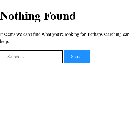
Nothing Found
It seems we can’t find what you’re looking for. Perhaps searching can
help.