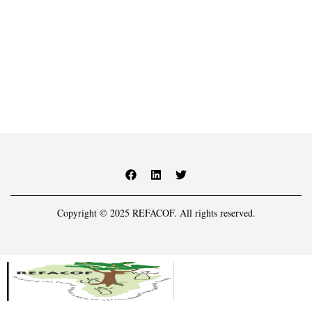
Copyright © 2025 REFACOF. All rights reserved.