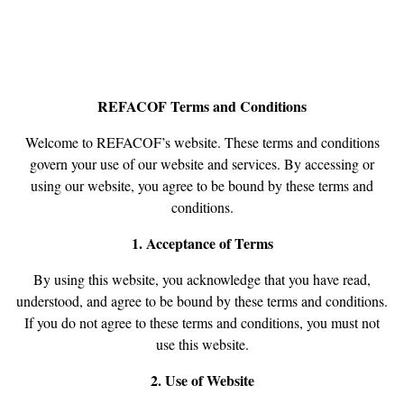
REFACOF Terms and Conditions
Welcome to REFACOF’s website. These terms and conditions
govern your use of our website and services. By accessing or
using our website, you agree to be bound by these terms and
conditions.
1. Acceptance of Terms
By using this website, you acknowledge that you have read,
understood, and agree to be bound by these terms and conditions.
If you do not agree to these terms and conditions, you must not
use this website.
2. Use of Website