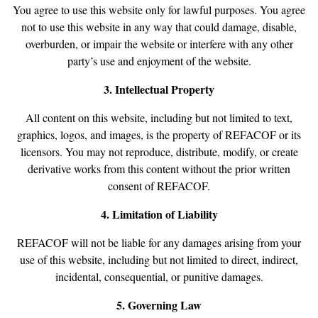
You agree to use this website only for lawful purposes. You agree
not to use this website in any way that could damage, disable,
overburden, or impair the website or interfere with any other
party’s use and enjoyment of the website.
3. Intellectual Property
All content on this website, including but not limited to text,
graphics, logos, and images, is the property of REFACOF or its
licensors. You may not reproduce, distribute, modify, or create
derivative works from this content without the prior written
consent of REFACOF.
4. Limitation of Liability
REFACOF will not be liable for any damages arising from your
use of this website, including but not limited to direct, indirect,
incidental, consequential, or punitive damages.
5. Governing Law