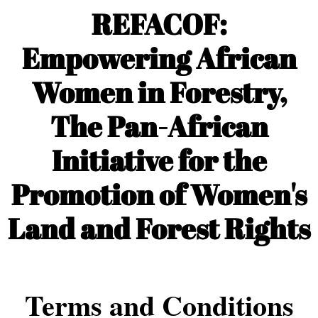
REFACOF:
Empowering African
Women in Forestry,
The Pan-African
Initiative for the
Promotion of Women's
Land and Forest Rights
Terms and Conditions