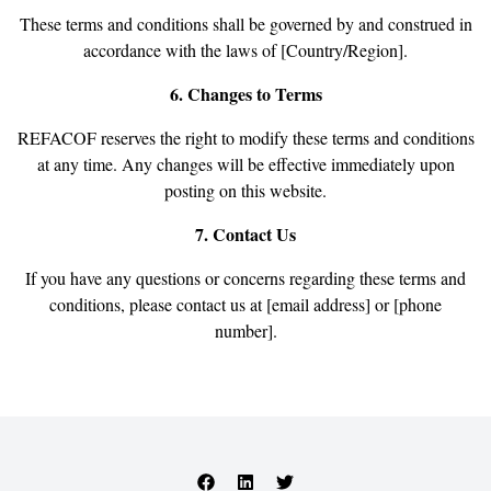
These terms and conditions shall be governed by and construed in
accordance with the laws of [Country/Region].
6. Changes to Terms
REFACOF reserves the right to modify these terms and conditions
at any time. Any changes will be effective immediately upon
posting on this website.
7. Contact Us
If you have any questions or concerns regarding these terms and
conditions, please contact us at [email address] or [phone
number].